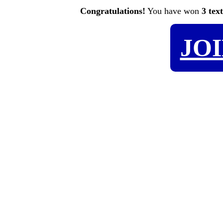
Congratulations!
You have won
3 tex
JO