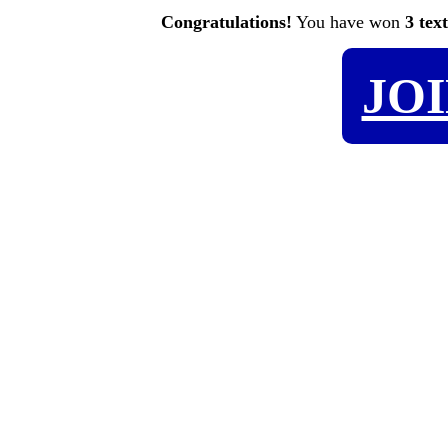
Congratulations!
You have won
3 tex
JO