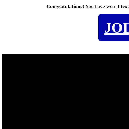
Congratulations!
You have won
3 tex
JO